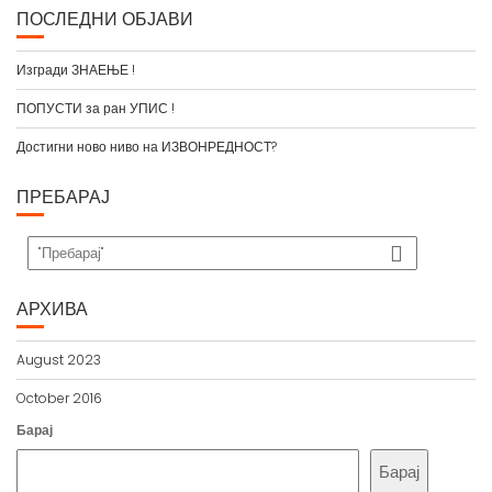
ПОСЛЕДНИ ОБЈАВИ
Изгради ЗНАЕЊЕ !
ПОПУСТИ за ран УПИС !
Достигни ново ниво на ИЗВОНРЕДНОСТ?
ПРЕБАРАЈ
АРХИВА
August 2023
October 2016
Барај
Барај