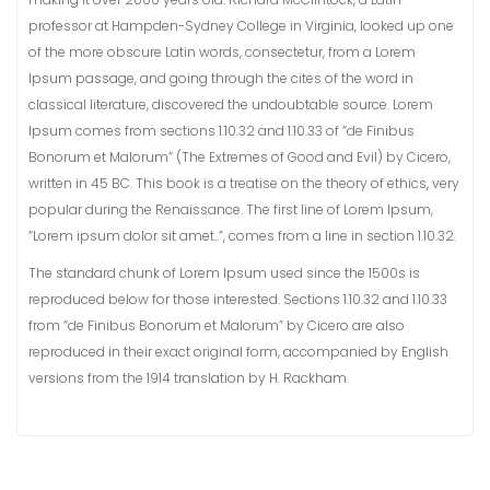
professor at Hampden-Sydney College in Virginia, looked up one
of the more obscure Latin words, consectetur, from a Lorem
Ipsum passage, and going through the cites of the word in
classical literature, discovered the undoubtable source. Lorem
Ipsum comes from sections 1.10.32 and 1.10.33 of “de Finibus
Bonorum et Malorum” (The Extremes of Good and Evil) by Cicero,
written in 45 BC. This book is a treatise on the theory of ethics, very
popular during the Renaissance. The first line of Lorem Ipsum,
“Lorem ipsum dolor sit amet..”, comes from a line in section 1.10.32.
The standard chunk of Lorem Ipsum used since the 1500s is
reproduced below for those interested. Sections 1.10.32 and 1.10.33
from “de Finibus Bonorum et Malorum” by Cicero are also
reproduced in their exact original form, accompanied by English
versions from the 1914 translation by H. Rackham.