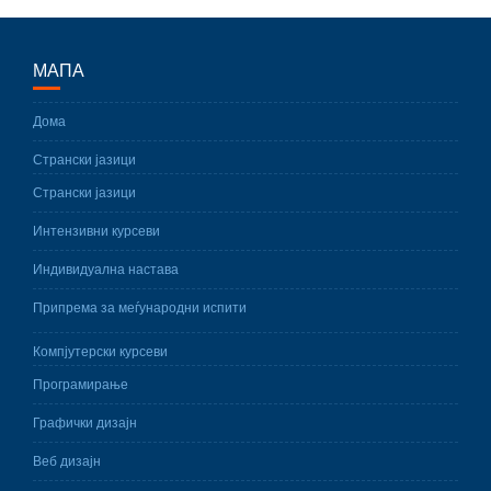
МАПА
Дома
Странски јазици
Странски јазици
Интензивни курсеви
Индивидуална настава
Припрема за меѓународни испити
Компјутерски курсеви
Програмирање
Графички дизајн
Веб дизајн