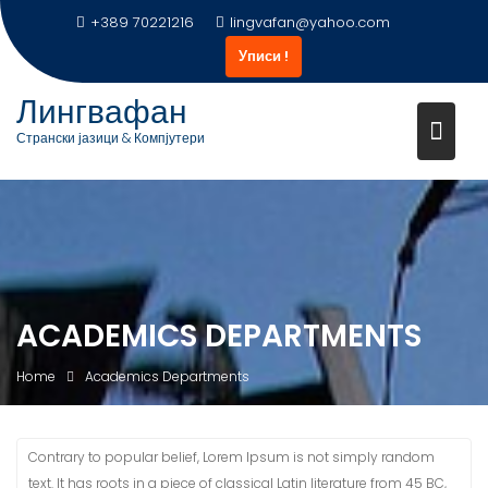
Skip
+389 70221216
lingvafan@yahoo.com
to
Уписи !
content
Лингвафан
Странски јазици & Компјутери
ACADEMICS DEPARTMENTS
Home
Academics Departments
Contrary to popular belief, Lorem Ipsum is not simply random
text. It has roots in a piece of classical Latin literature from 45 BC,