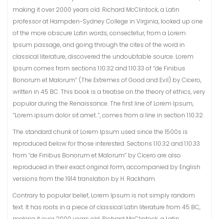
making it over 2000 years old. Richard McClintock, a Latin
professor at Hampden-Sydney College in Virginia, looked up one
of the more obscure Latin words, consectetur, from a Lorem
Ipsum passage, and going through the cites of the word in
classical literature, discovered the undoubtable source. Lorem
Ipsum comes from sections 1.10.32 and 1.10.33 of “de Finibus
Bonorum et Malorum” (The Extremes of Good and Evil) by Cicero,
written in 45 BC. This book is a treatise on the theory of ethics, very
popular during the Renaissance. The first line of Lorem Ipsum,
“Lorem ipsum dolor sit amet..”, comes from a line in section 1.10.32.
The standard chunk of Lorem Ipsum used since the 1500s is
reproduced below for those interested. Sections 1.10.32 and 1.10.33
from “de Finibus Bonorum et Malorum” by Cicero are also
reproduced in their exact original form, accompanied by English
versions from the 1914 translation by H. Rackham.
Contrary to popular belief, Lorem Ipsum is not simply random
text. It has roots in a piece of classical Latin literature from 45 BC,
making it over 2000 years old. Richard McClintock, a Latin