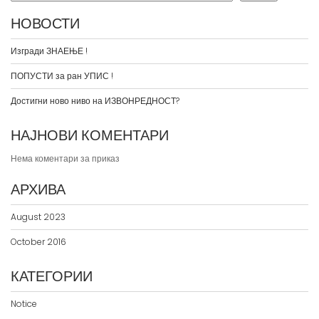
НОВОСТИ
Изгради ЗНАЕЊЕ !
ПОПУСТИ за ран УПИС !
Достигни ново ниво на ИЗВОНРЕДНОСТ?
НАЈНОВИ КОМЕНТАРИ
Нема коментари за приказ
АРХИВА
August 2023
October 2016
КАТЕГОРИИ
Notice